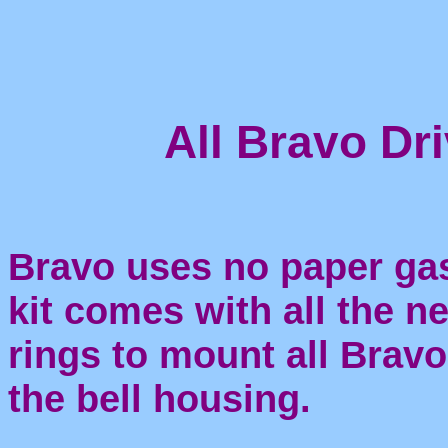
All Bravo Dri
Bravo uses no paper gas
kit comes with all the n
rings to mount all Bravo
the bell housing.