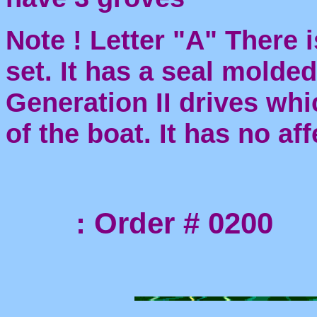
Note ! Letter "A" There i
set. It has a seal molde
Generation II drives whi
of the boat. It has no af
: Order # 0200