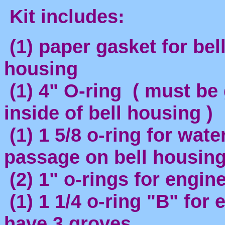
Kit includes:
(1) paper gasket for bel
housing
(1) 4" O-ring ( must be
inside of bell housing )
(1) 1 5/8 o-ring for wate
passage on bell housin
(2) 1" o-rings for engine
(1) 1 1/4 o-ring "B" for
have 3 groves