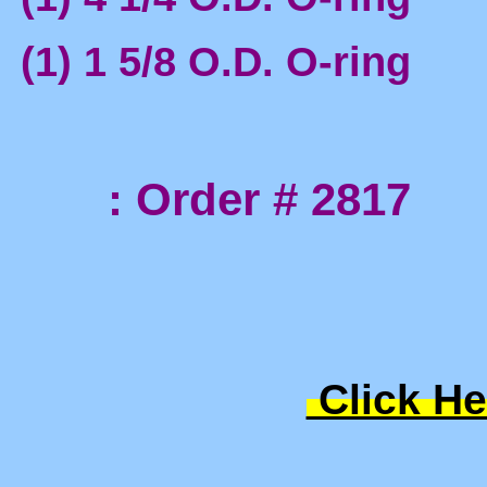
(1) 1 5/8 O.D. O-ring
: Order # 2817
Click He