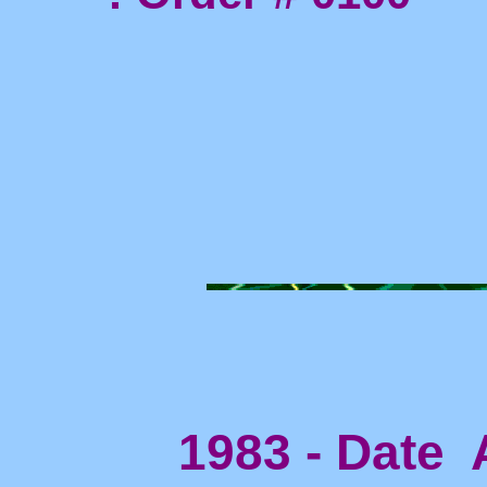
1983 - Date A