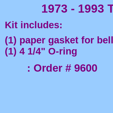
1973 - 1993 T
Kit includes:
(1) paper gasket for bel
(1) 4 1/4" O-ring
: Order # 9600