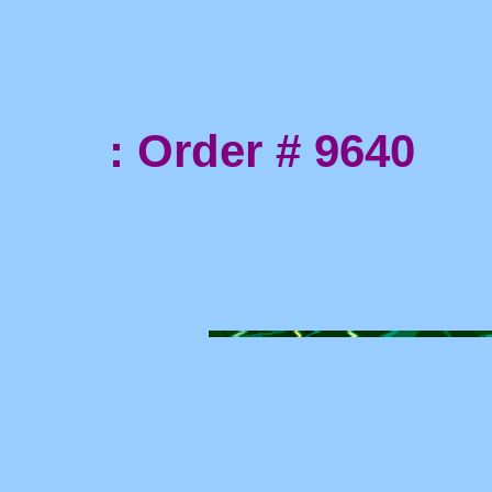
: Order # 9640