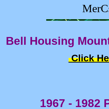
MerCs
Bell Housing Mount
Click He
1967 - 1982 P