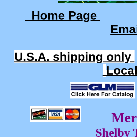
Home Page
Ema
U.S.A. shipping only
Loca
Mer
Shelby 