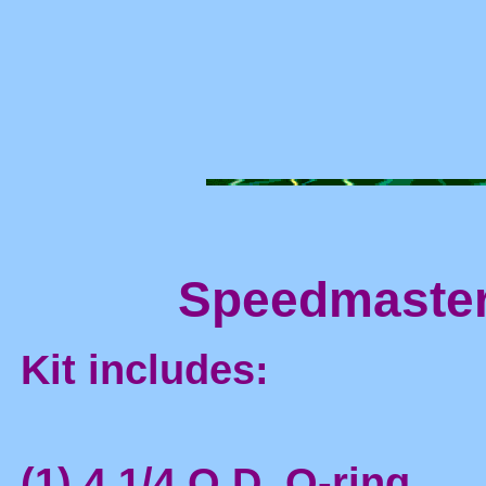
Speedmaster 
Kit includes:
(1) 4 1/4 O.D. O-ring