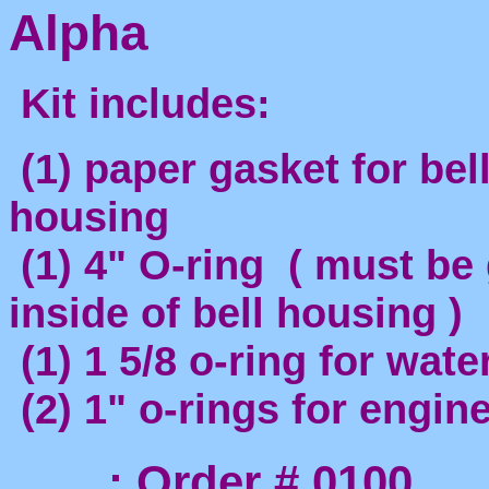
Alpha
Kit includes:
(1) paper gasket for bel
housing
(1) 4" O-ring ( must be
inside of bell housing )
(1) 1 5/8 o-ring for wat
(2) 1" o-rings for engine
: Order # 0100