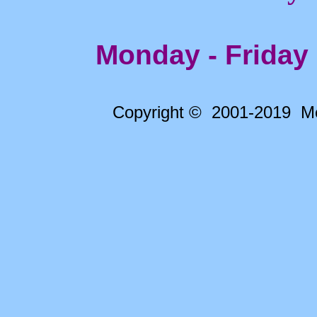
Monday - Friday
Copyright © 2001-2019 Me