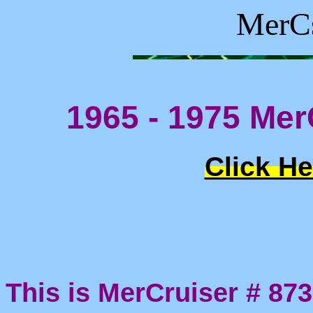
MerCs
1965 - 1975 Mer
Click He
This is MerCruiser # 873