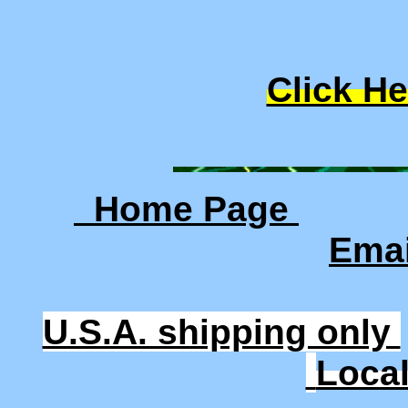
Click He
Home Page
Ema
U.S.A. shipping only
Loca