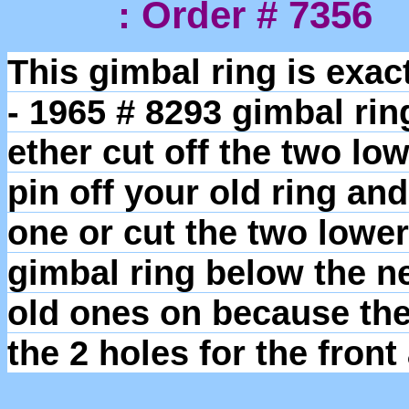
: Order # 7356
This gimbal ring is exac
- 1965 # 8293 gimbal ri
ether cut off the two lo
pin off your old ring an
one or cut the two lower
gimbal ring below the n
old ones on because the 
the 2 holes for the fron