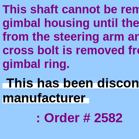
This shaft cannot be re
gimbal housing until the
from the steering arm an
cross bolt is removed fr
gimbal ring.
This has been discon
manufacturer
: Order # 2582