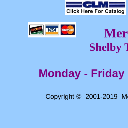
Mer
Shelby 
Monday - Friday
Copyright © 2001-2019 Me