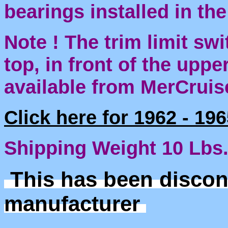
bearings installed in th
Note ! The trim limit sw
top, in front of the uppe
available from MerCruis
Click here for 1962 - 19
Shipping Weight 10 Lbs
This has been discon
manufacturer