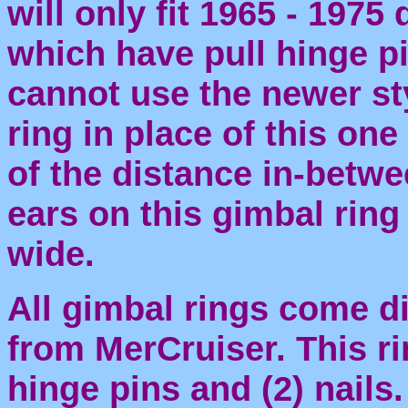
will only fit 1965 - 1975
which have pull hinge p
cannot use the newer st
ring in place of this on
of the distance in-betwe
ears on this gimbal ring
wide.
All gimbal rings come di
from MerCruiser. This ri
hinge pins and (2) nails.