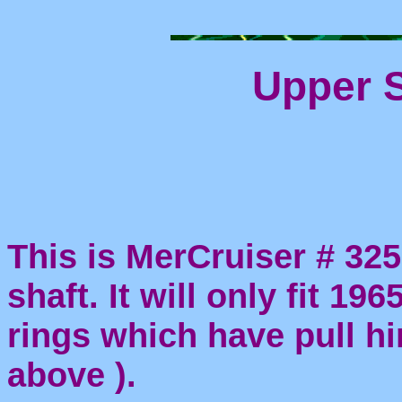
Upper S
This is MerCruiser # 32
shaft. It will only fit 19
rings which have pull h
above ).