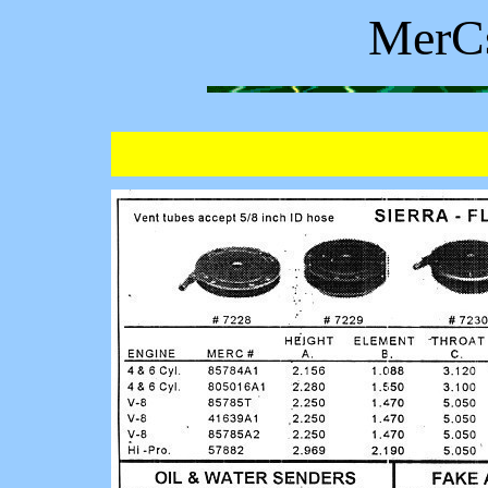
MerCs
C