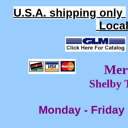
U.S.A. shipping only
Loca
Mer
Shelby 
Monday - Friday