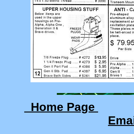
Home Page
Ema