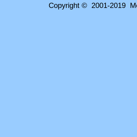
Copyright © 2001-2019 Me