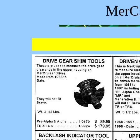
MerCs