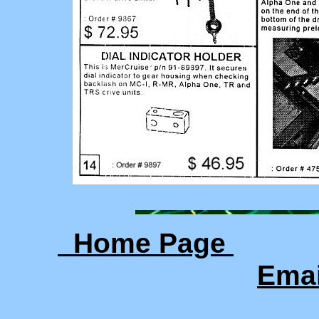
Home Page
Ema