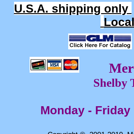
U.S.A. shipping only
Loca
Mer
Shelby 
Monday - Friday