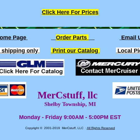
Click Here For Prices
ome Page
Order Parts
Email
. shipping only
Print our Catalog
Local P
MerCstuff, llc
Shelby Township, MI
Monday - Friday 9:00AM - 5:00PM EST
Copyright © 2001-2019 MerCstuff, LLC ·
All Rights Reserved