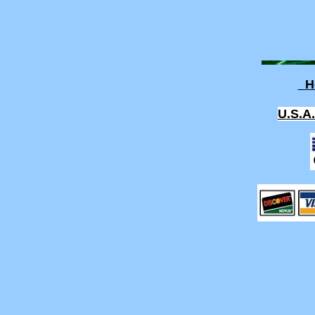
H
U.S.A