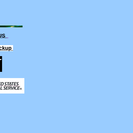
 US
ickup