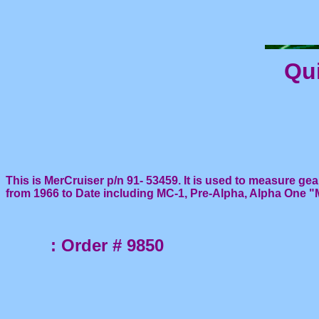
Qui
This is MerCruiser p/n 91- 53459. It is used to measure gea
from 1966 to Date including MC-1, Pre-Alpha, Alpha One "MR
: Order # 9850