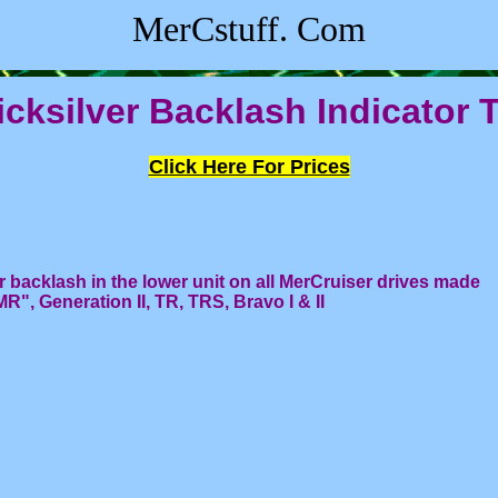
MerCstuff. Com
cksilver Backlash Indicator 
Click Here For Prices
r backlash in the lower unit on all MerCruiser drives made
", Generation II, TR, TRS, Bravo I & II