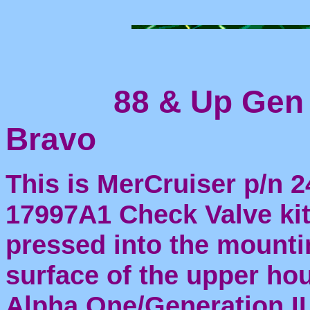
88 & Up Gen I
Bravo
This is MerCruiser p/n 2
17997A1 Check Valve kit.
pressed into the mounti
surface of the upper ho
Alpha One/Generation II