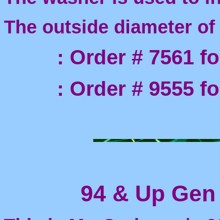
The outside diameter of
: Order # 7561 for 
: Order # 9555 for 
94 & Up Gen I