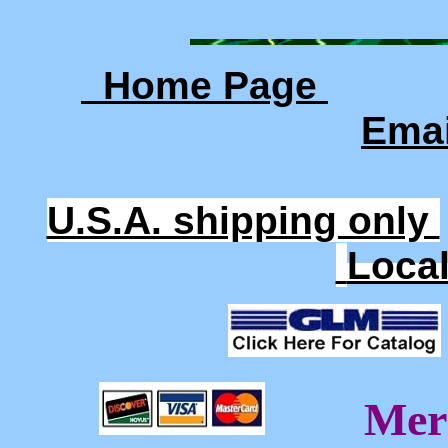
Home Page
Ema
U.S.A. shipping only
Loca
Mer