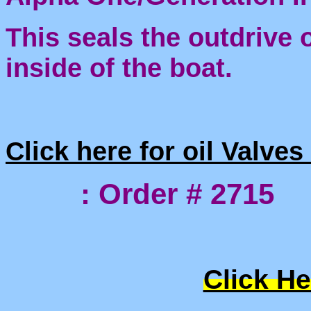
This seals the outdrive o
inside of the boat.
Click here for oil Valve
: Order # 2715
Click He