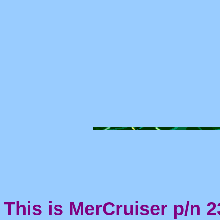
This is MerCruiser p/n 2