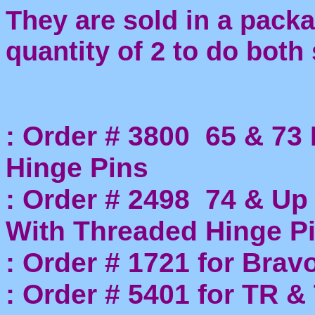
They are sold in a packa
quantity of 2 to do both 
: Order # 3800 65 & 73 
Hinge Pins
: Order # 2498 74 & Up
With Threaded Hinge P
: Order # 1721 for Brav
: Order # 5401 for TR 