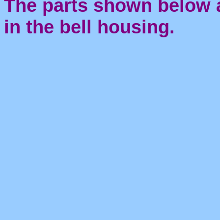
The parts shown below 
in the bell housing.