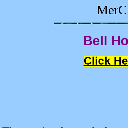
MerCs
Bell Ho
Click He