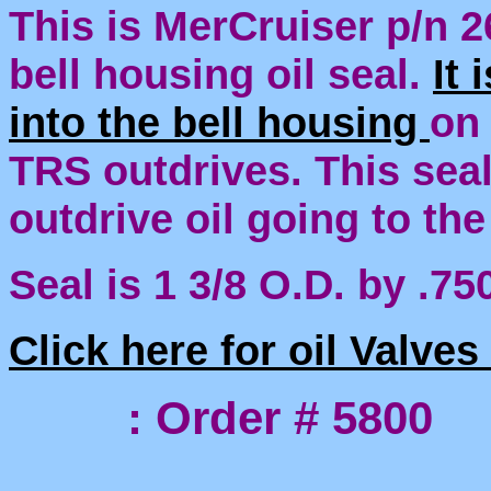
This is MerCruiser p/n 2
bell housing oil seal.
It 
into the bell housing
on
TRS outdrives. This seal
outdrive oil going to the
Seal is 1 3/8 O.D. by .750
Click here for oil Valve
: Order # 5800