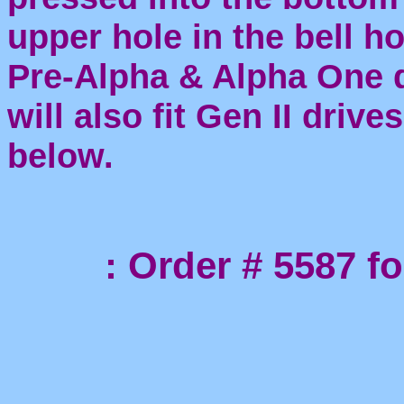
upper hole in the bell h
Pre-Alpha & Alpha One dr
will also fit Gen II driv
below.
: Order # 5587 for 