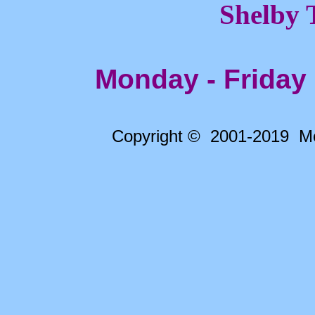
Shelby 
Monday - Friday
Copyright © 2001-2019 Me