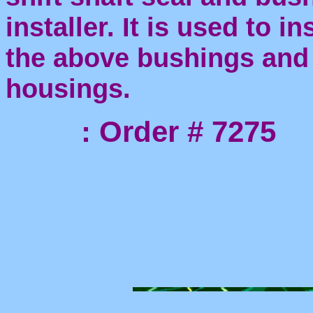
installer. It is used to ins
the above bushings and 
housings.
: Order # 7275