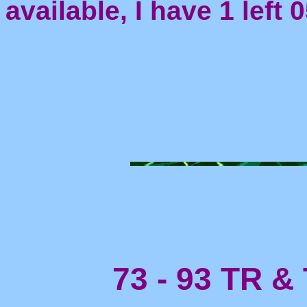
available, I have 1 left 
73 - 93 TR & 