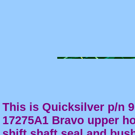
This is Quicksilver p/n 9
17275A1 Bravo upper h
shift shaft seal and bus