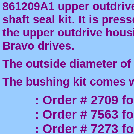
861209A1 upper outdrive
shaft seal kit. It is pres
the upper outdrive housi
Bravo drives.
The outside diameter of
The bushing kit comes wi
: Order # 2709 for 
: Order # 7563 for 
: Order # 7273 for 