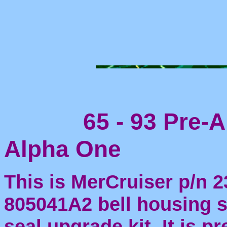
65 - 93 Pre-Al
Alpha One
This is MerCruiser p/n 2
805041A2 bell housing sh
seal upgrade kit. It is p