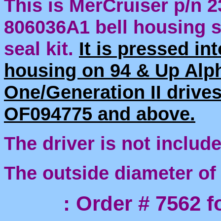
This is MerCruiser p/n 2
806036A1 bell housing sh
seal kit.
It is pressed int
housing on 94 & Up Alp
One/Generation II drives
OF094775 and above.
The driver is not include
The outside diameter of
: Order # 7562 for