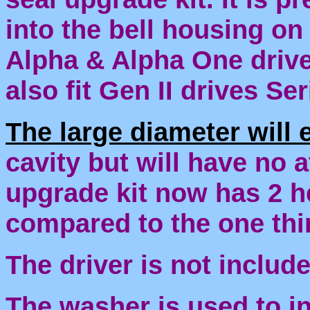
into the bell housing on
Alpha & Alpha One drives
also fit Gen II drives S
The large diameter will 
cavity but will have no a
upgrade kit now has 2 h
compared to the one th
The driver is not include
The washer is used to in