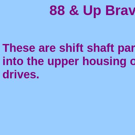
88 & Up Brav
These are shift shaft par
into the upper housing 
drives.