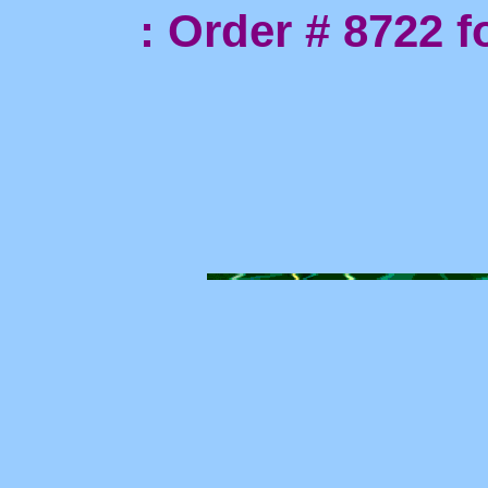
: Order # 8722 for 