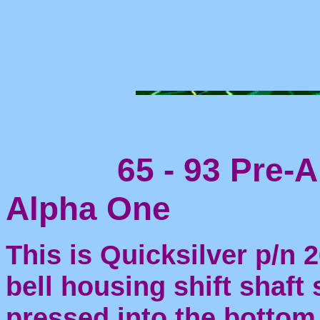
65 - 93 Pre-Al
Alpha One
This is Quicksilver p/n 
bell housing shift shaft s
pressed into the bottom 