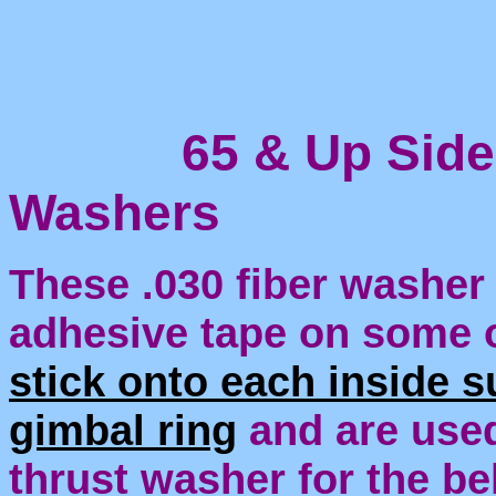
65 & Up Side S
Washers
These .030 fiber washer 
adhesive tape on some 
stick onto each inside s
gimbal ring
and are used
thrust washer for the be