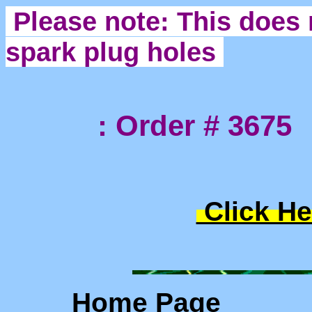
Please note: This does 
spark plug holes
: Order # 3675
Click He
Home Page