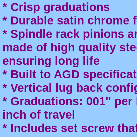
* Crisp graduations
* Durable satin chrome f
* Spindle rack pinions a
made of high quality st
ensuring long life
* Built to AGD specifica
* Vertical lug back conf
* Graduations: 001'' per l
inch of travel
* Includes set screw tha