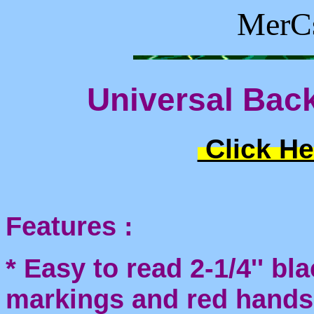
MerCs
Universal Back
Click He
Features :
* Easy to read 2-1/4'' bl
markings and red hands