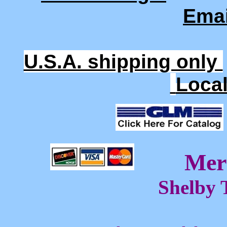
Ema
U.S.A. shipping only
Loca
Mer
Shelby 