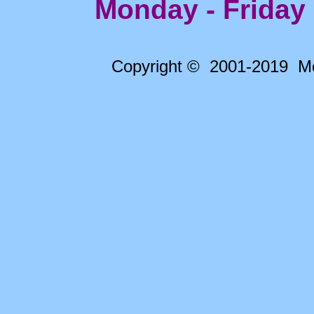
Monday - Friday
Copyright © 2001-2019 Me