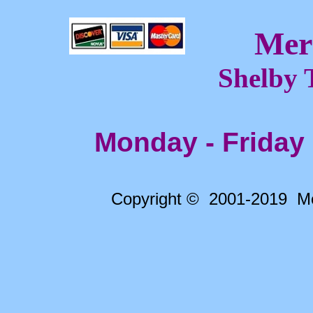
Mer
Shelby 
Monday - Friday
Copyright © 2001-2019 Me