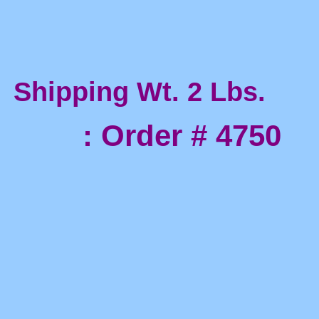
Shipping Wt. 2 Lbs.
: Order # 4750