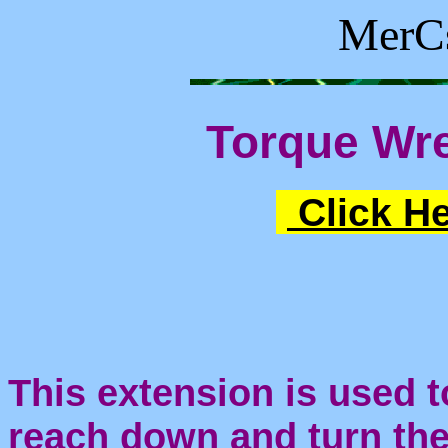
MerCs
Torque Wr
Click He
This extension is used t
reach down and turn th