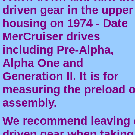
driven gear in the upper
housing on 1974 - Date
MerCruiser drives
including Pre-Alpha,
Alpha One and
Generation II. It is for
measuring the preload o
assembly.
We recommend leaving o
driven gear when takin