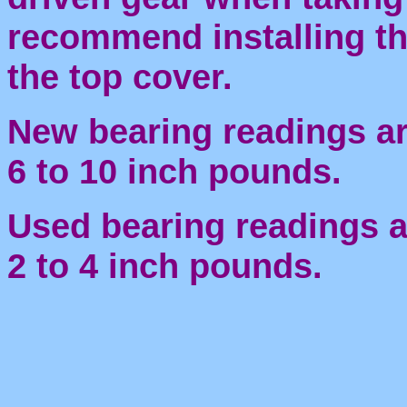
recommend installing the
the top cover.
New bearing readings a
6 to 10 inch pounds.
Used bearing readings a
2 to 4 inch pounds.