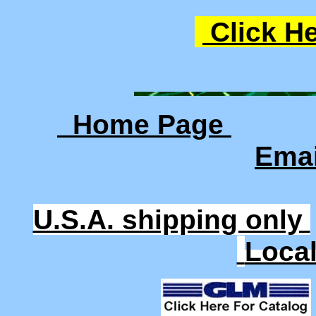
Click He
Home Page
Ema
U.S.A. shipping only
Loca