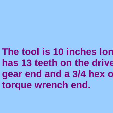
The tool is 10 inches lon
has 13 teeth on the driv
gear end and a 3/4 hex 
torque wrench end.